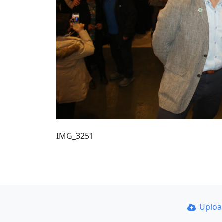
IMG_3251
Uplo