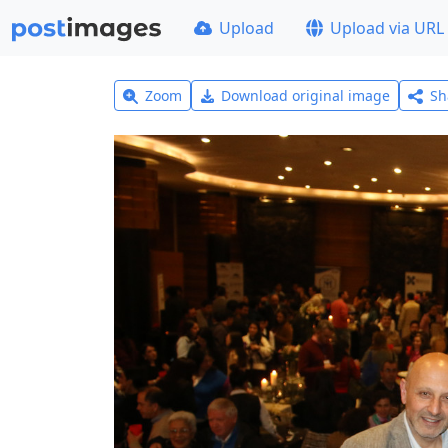
Upload
Upload via URL
Zoom
Download original image
Sh