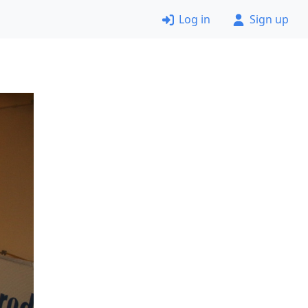
Log in
Sign up