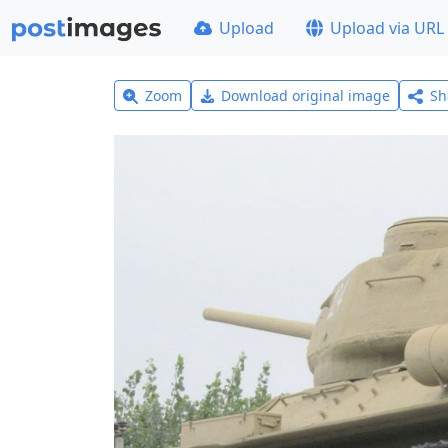
Upload
Upload via URL
Zoom
Download original image
Sh