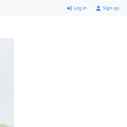
Log in
Sign up