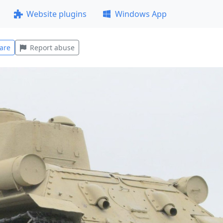
Website plugins
Windows App
are
Report abuse