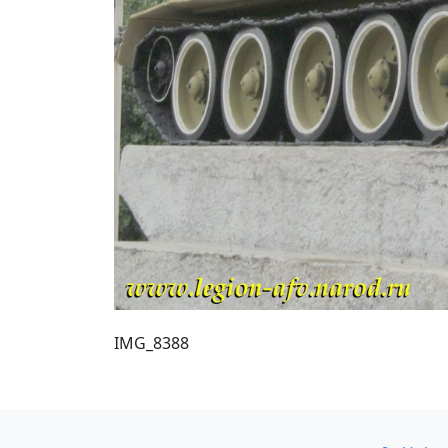
IMG_8388