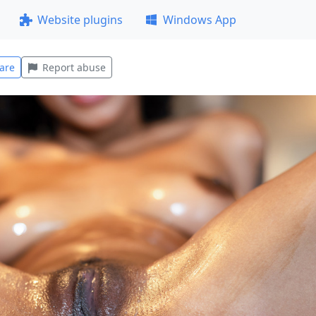
Website plugins
Windows App
are
Report abuse