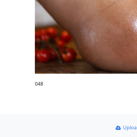
048
Uplo