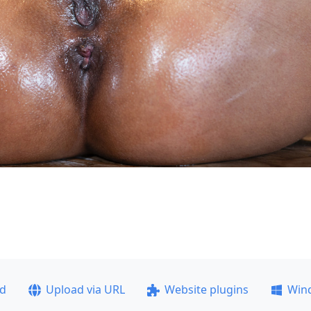
ad
Upload via URL
Website plugins
Win