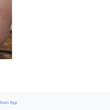
dows App