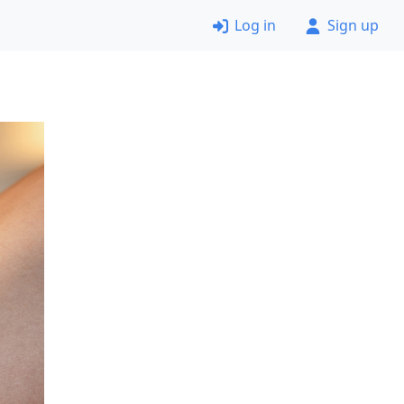
Log in
Sign up