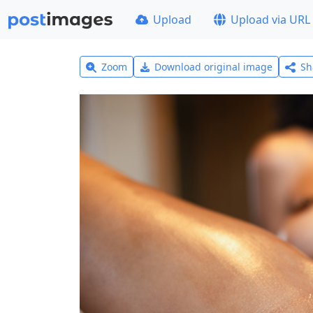
Upload
Upload via URL
Zoom
Download original image
Sh