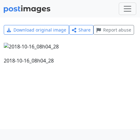
Download original image
Share
Report abuse
2018-10-16_08h04_28