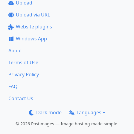
Upload
Upload via URL
Website plugins
Windows App
About
Terms of Use
Privacy Policy
FAQ
Contact Us
Dark mode
Languages
© 2026 Postimages — Image hosting made simple.