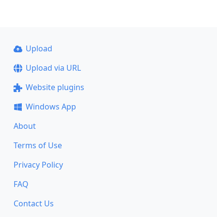
Upload
Upload via URL
Website plugins
Windows App
About
Terms of Use
Privacy Policy
FAQ
Contact Us