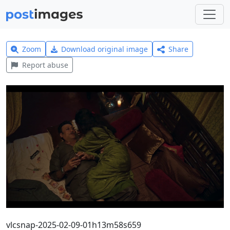
Zoom
Download original image
Share
Report abuse
vlcsnap-2025-02-09-01h13m58s659