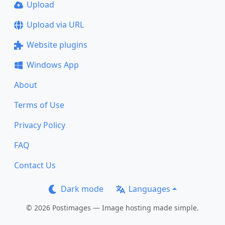
Upload
Upload via URL
Website plugins
Windows App
About
Terms of Use
Privacy Policy
FAQ
Contact Us
Dark mode
Languages
© 2026 Postimages — Image hosting made simple.