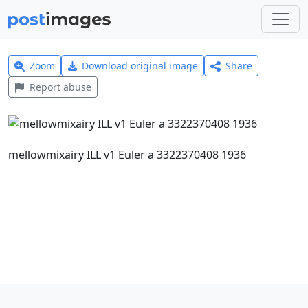
Zoom
Download original image
Share
Report abuse
mellowmixairy ILL v1 Euler a 3322370408 1936