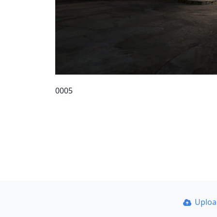
0005
Uplo