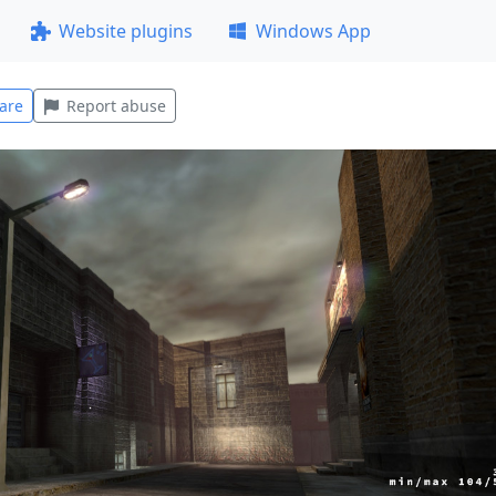
Website plugins
Windows App
are
Report abuse