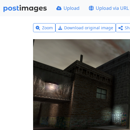
Upload
Upload via URL
Zoom
Download original image
Sh