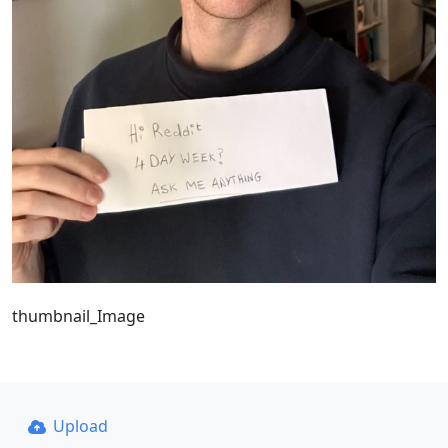
thumbnail_Image
Upload