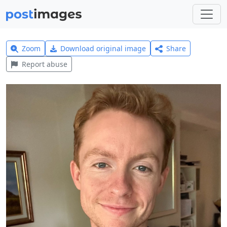
Zoom
Download original image
Share
Report abuse