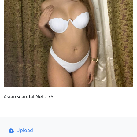
AsianScandal.Net - 76
Upload