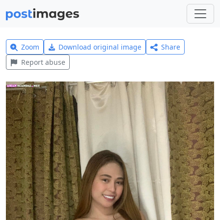
Zoom
Download original image
Share
Report abuse