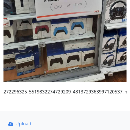
272296325_5519832274729209_4313729363997120537_n
Upload