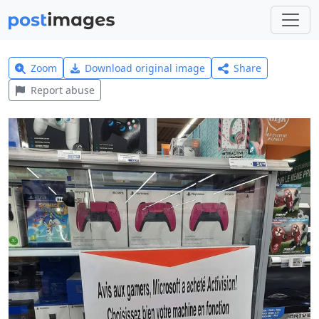
Zoom
Download original image
Share
Report abuse