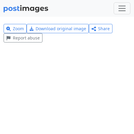
Zoom
Download original image
Share
Report abuse