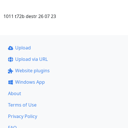
1011 t72b destr 26 07 23
Upload
Upload via URL
Website plugins
Windows App
About
Terms of Use
Privacy Policy
FAQ