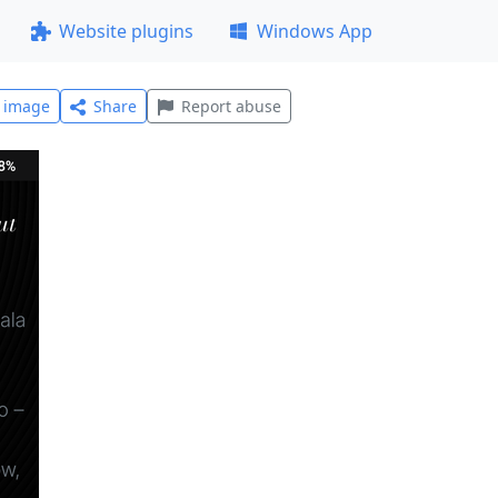
Website plugins
Windows App
l image
Share
Report abuse