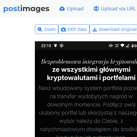
Upload
Upload via URL
Zoom
EXIF Data
Download origina