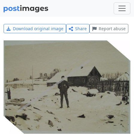
Download original image
Share
Report abuse