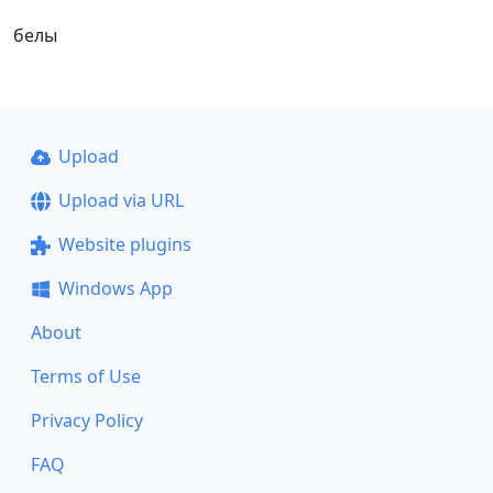
белы
Upload
Upload via URL
Website plugins
Windows App
About
Terms of Use
Privacy Policy
FAQ