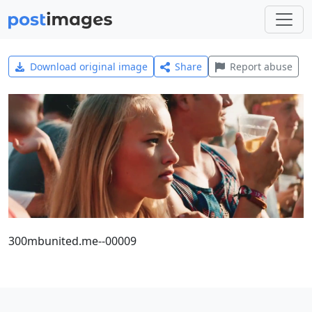
Download original image
Share
Report abuse
300mbunited.me--00009