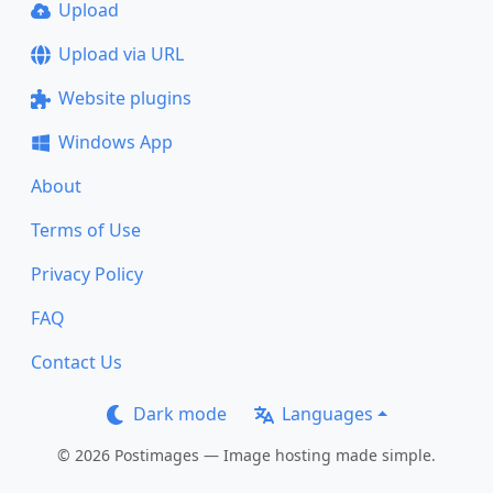
Upload
Upload via URL
Website plugins
Windows App
About
Terms of Use
Privacy Policy
FAQ
Contact Us
Dark mode
Languages
© 2026 Postimages — Image hosting made simple.