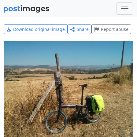
Download original image
Share
Report abuse