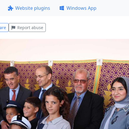
Website plugins
Windows App
are
Report abuse