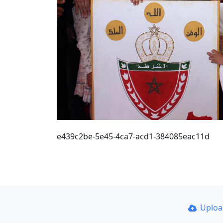
e439c2be-5e45-4ca7-acd1-384085eac11d
Uplo