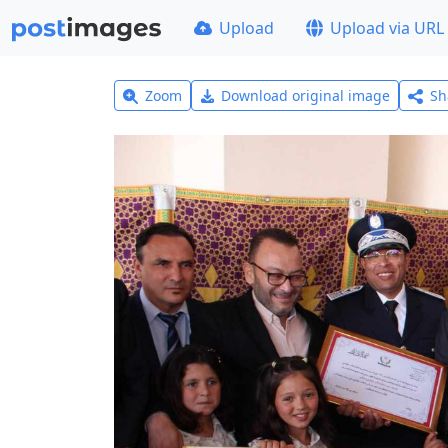
Upload
Upload via URL
Zoom
Download original image
Sh