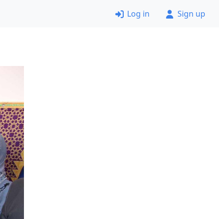
Log in
Sign up