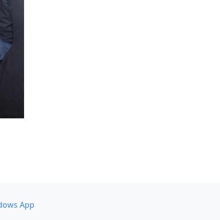
dows App