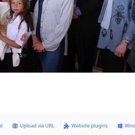
ad
Upload via URL
Website plugins
Win