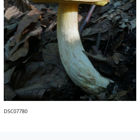
DSC07780