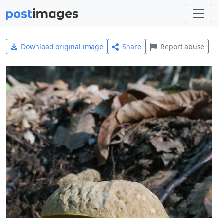
Download original image
Share
Report abuse