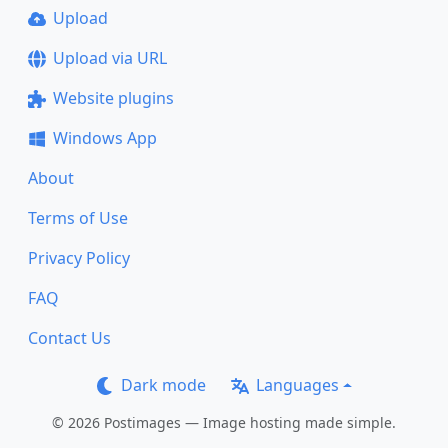
Upload
Upload via URL
Website plugins
Windows App
About
Terms of Use
Privacy Policy
FAQ
Contact Us
Dark mode
Languages
© 2026 Postimages — Image hosting made simple.