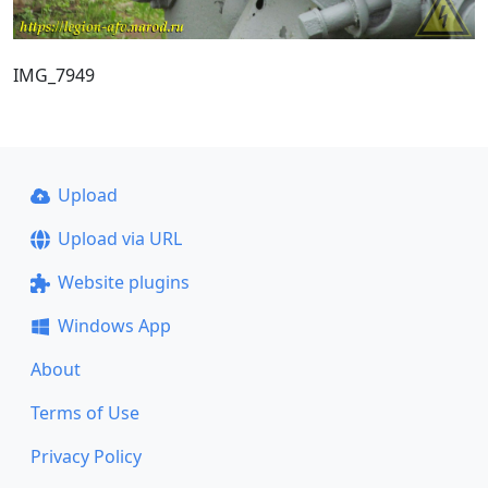
IMG_7949
Upload
Upload via URL
Website plugins
Windows App
About
Terms of Use
Privacy Policy