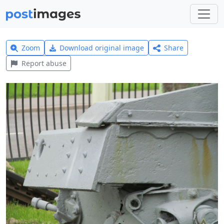
Zoom
Download original image
Share
Report abuse