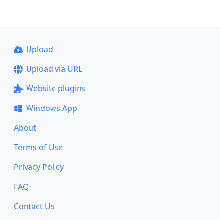
Upload
Upload via URL
Website plugins
Windows App
About
Terms of Use
Privacy Policy
FAQ
Contact Us