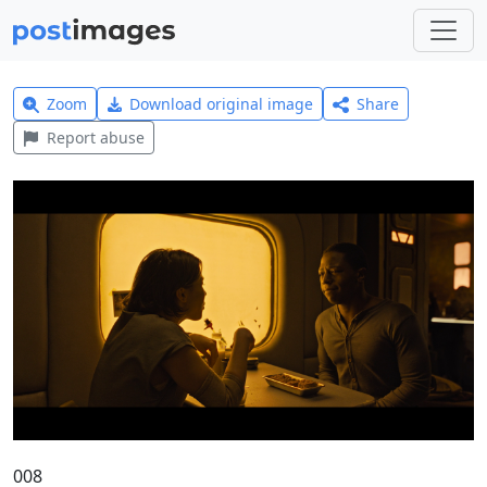
Zoom
Download original image
Share
Report abuse
008