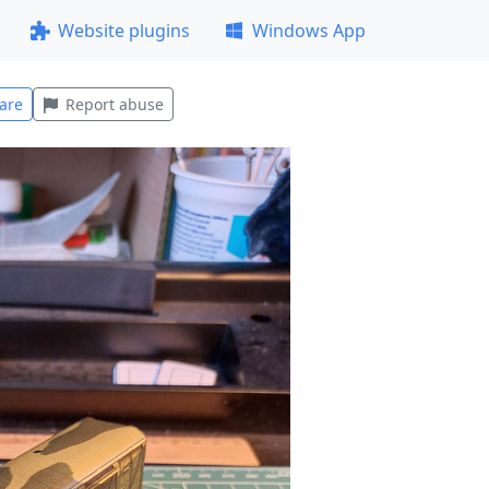
Website plugins
Windows App
are
Report abuse