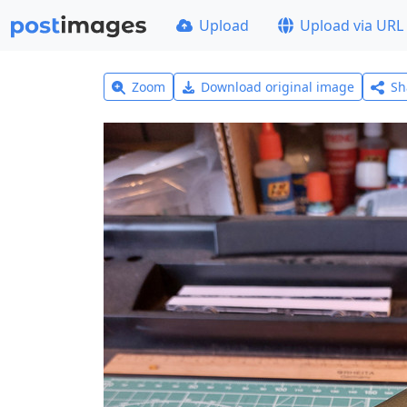
Upload
Upload via URL
Zoom
Download original image
Sh