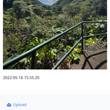
2022-05-16 15.55.20
Upload