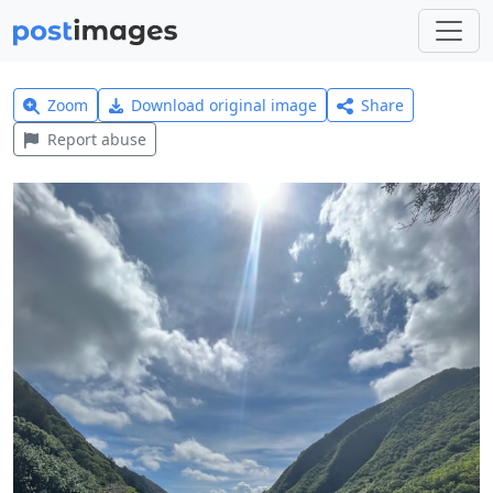
Zoom
Download original image
Share
Report abuse