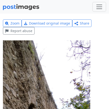
Zoom
Download original image
Share
Report abuse