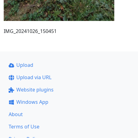
IMG_20241026_150451
Upload
Upload via URL
Website plugins
Windows App
About
Terms of Use