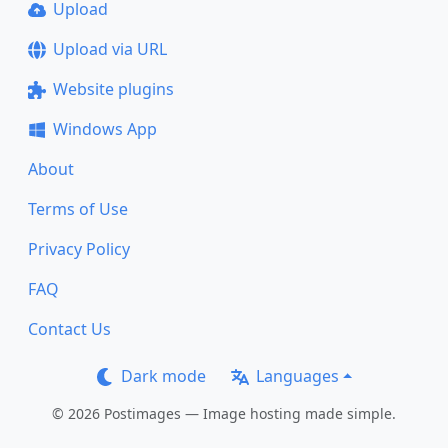
Upload
Upload via URL
Website plugins
Windows App
About
Terms of Use
Privacy Policy
FAQ
Contact Us
Dark mode
Languages
© 2026 Postimages — Image hosting made simple.