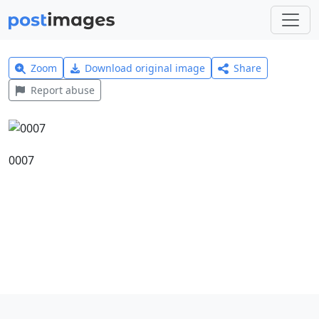
Zoom
Download original image
Share
Report abuse
0007