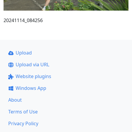
20241114_084256
Upload
Upload via URL
Website plugins
Windows App
About
Terms of Use
Privacy Policy