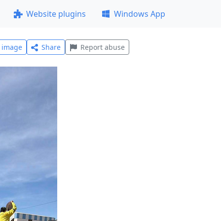
Website plugins
Windows App
l image
Share
Report abuse