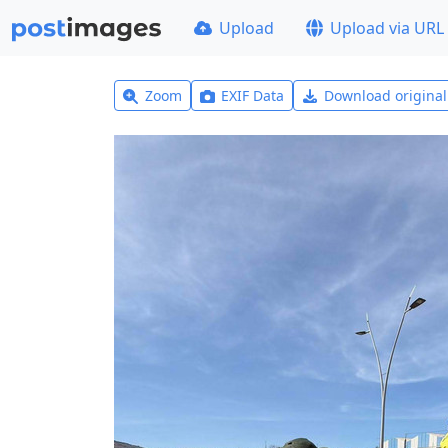
Upload
Upload via URL
Zoom
EXIF Data
Download origina