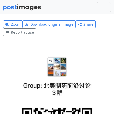
Zoom
Download original image
Share
Report abuse