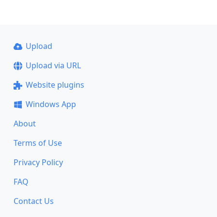
Upload
Upload via URL
Website plugins
Windows App
About
Terms of Use
Privacy Policy
FAQ
Contact Us