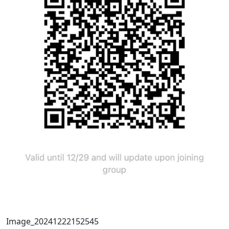
Image_20241222152545