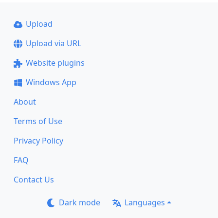
Upload
Upload via URL
Website plugins
Windows App
About
Terms of Use
Privacy Policy
FAQ
Contact Us
Dark mode
Languages