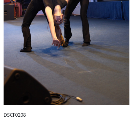
DSCF0208