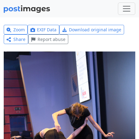
Zoom
EXIF Data
Download original image
Share
Report abuse