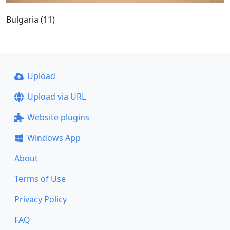
Bulgaria (11)
Upload
Upload via URL
Website plugins
Windows App
About
Terms of Use
Privacy Policy
FAQ