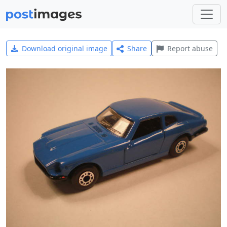
Download original image
Share
Report abuse