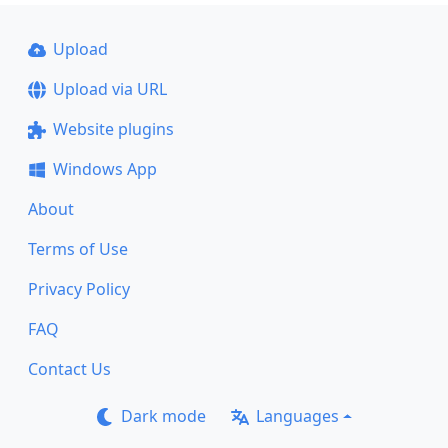
Upload
Upload via URL
Website plugins
Windows App
About
Terms of Use
Privacy Policy
FAQ
Contact Us
Dark mode
Languages