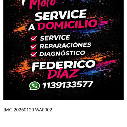
IMG 20260120 WA0002