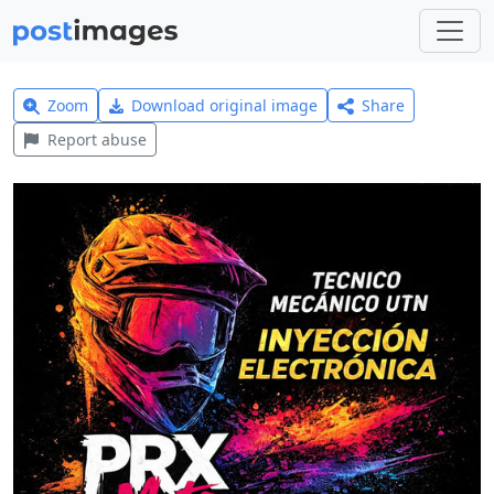
Zoom
Download original image
Share
Report abuse