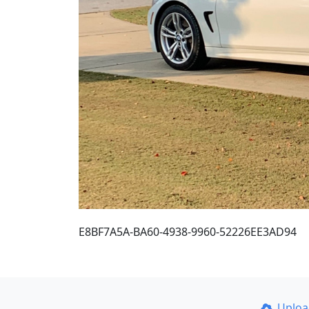
E8BF7A5A-BA60-4938-9960-52226EE3AD94
Uplo