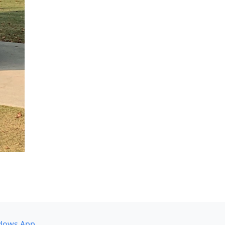
dows App