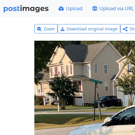
Upload
Upload via URL
Zoom
Download original image
Sh