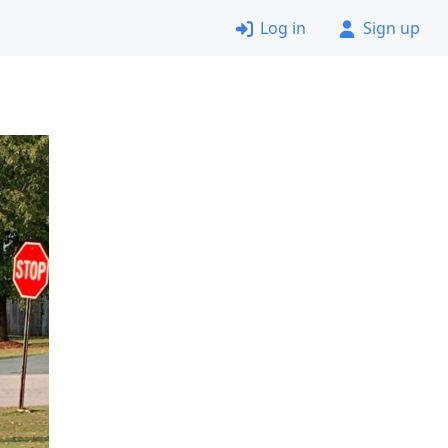
Log in
Sign up