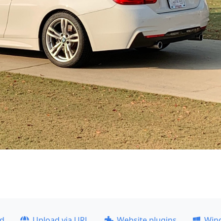
ad
Upload via URL
Website plugins
Win