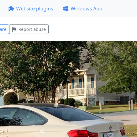
Website plugins
Windows App
are
Report abuse