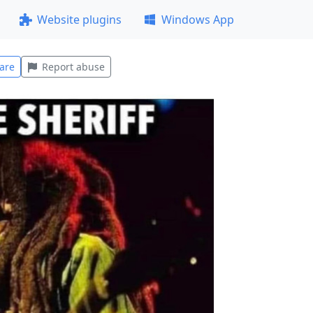
Website plugins
Windows App
are
Report abuse