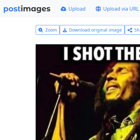
Upload
Upload via URL
Zoom
Download original image
Sh