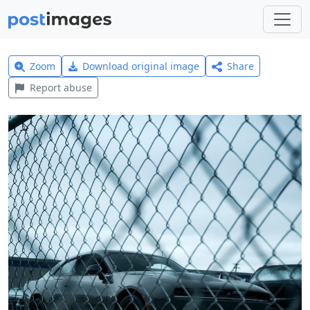
Zoom
Download original image
Share
Report abuse