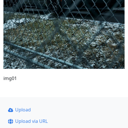
img01
Upload
Upload via URL