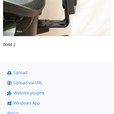
0044 2
Upload
Upload via URL
Website plugins
Windows App
About