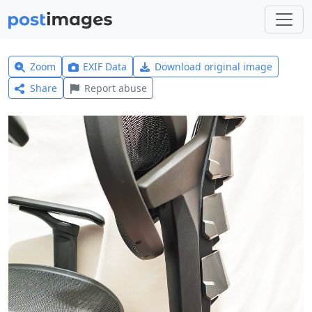
Zoom
EXIF Data
Download original image
Share
Report abuse