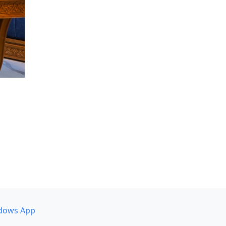
dows App