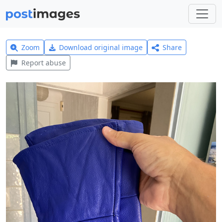
Zoom
Download original image
Share
Report abuse