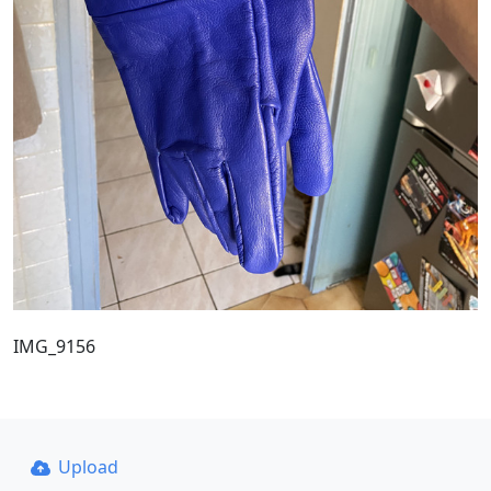
IMG_9156
Upload