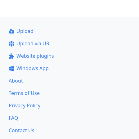
Upload
Upload via URL
Website plugins
Windows App
About
Terms of Use
Privacy Policy
FAQ
Contact Us