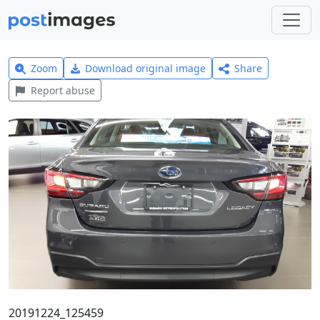
Zoom
Download original image
Share
Report abuse
20191224_125459