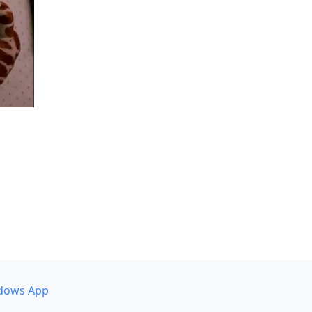
dows App