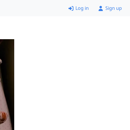
Log in
Sign up