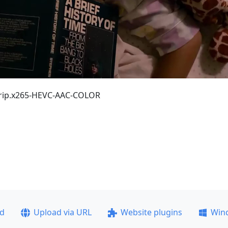
Drip.x265-HEVC-AAC-COLOR
ad
Upload via URL
Website plugins
Win