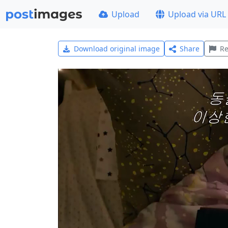
Upload
Upload via URL
Download original image
Share
Re