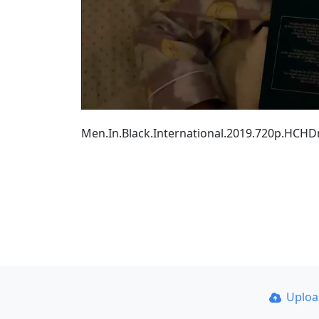
Men.In.Black.International.2019.720p.HCH
Uplo