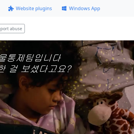
Website plugins
Windows App
port abuse