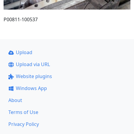
P00811-100537
Upload
Upload via URL
Website plugins
Windows App
About
Terms of Use
Privacy Policy