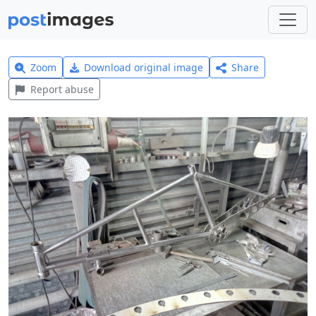
Zoom
Download original image
Share
Report abuse