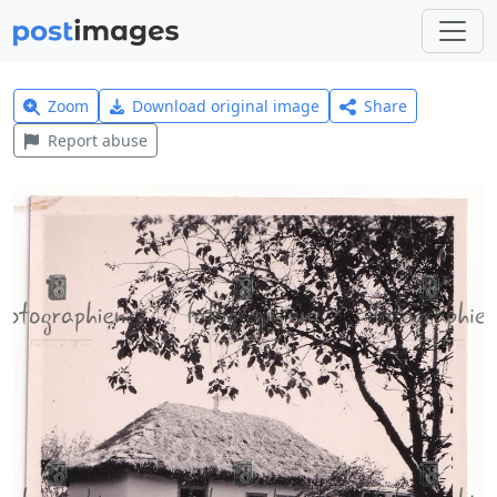
Zoom
Download original image
Share
Report abuse