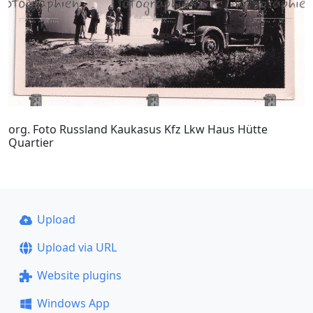
org. Foto Russland Kaukasus Kfz Lkw Haus Hütte
Quartier
Upload
Upload via URL
Website plugins
Windows App