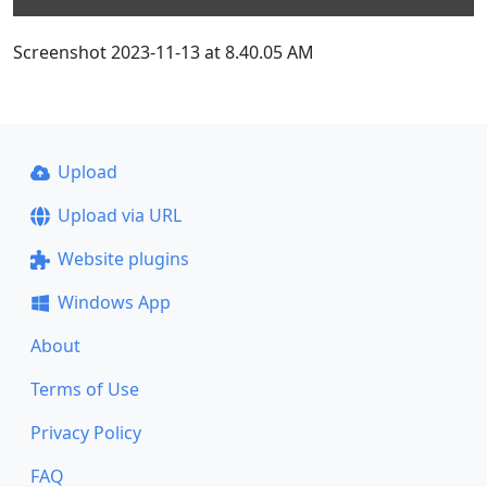
Screenshot 2023-11-13 at 8.40.05 AM
Upload
Upload via URL
Website plugins
Windows App
About
Terms of Use
Privacy Policy
FAQ