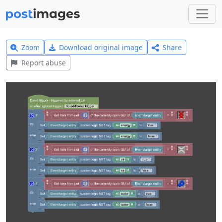
Zoom
Download original image
Share
Report abuse