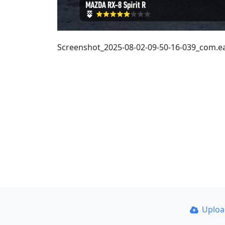
Screenshot_2025-08-02-09-50-16-039_com.
Uplo