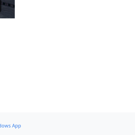
dows App