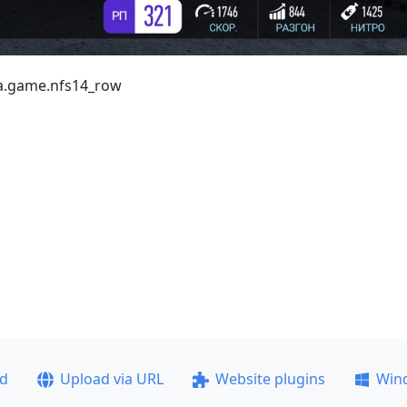
ea.game.nfs14_row
ad
Upload via URL
Website plugins
Win