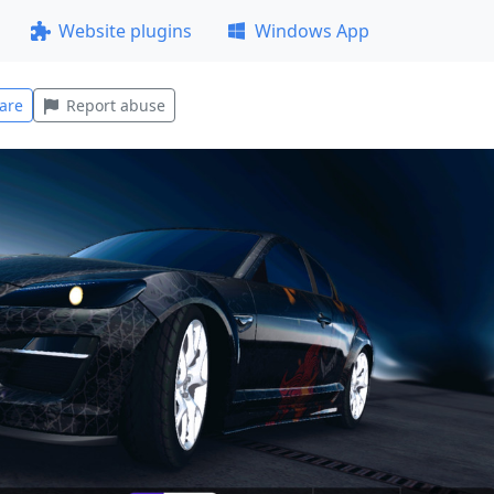
Website plugins
Windows App
are
Report abuse