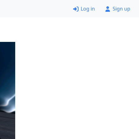
Log in
Sign up