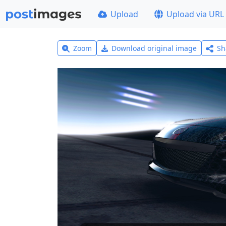
Upload
Upload via URL
Zoom
Download original image
Sh