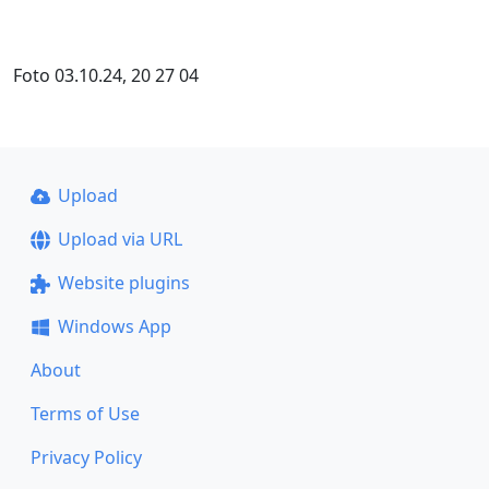
Foto 03.10.24, 20 27 04
Upload
Upload via URL
Website plugins
Windows App
About
Terms of Use
Privacy Policy