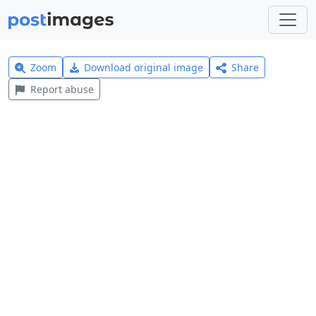
Zoom
Download original image
Share
Report abuse