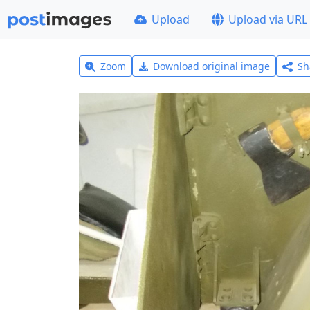
Upload
Upload via URL
Zoom
Download original image
Sh