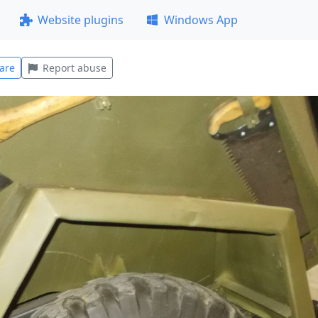
Website plugins
Windows App
are
Report abuse