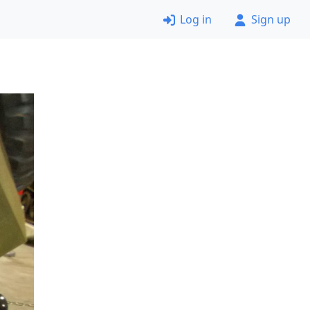
Log in
Sign up