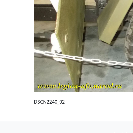
DSCN2240_02