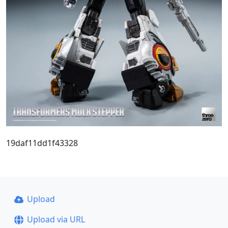
19daf11dd1f43328
Upload
Upload via URL