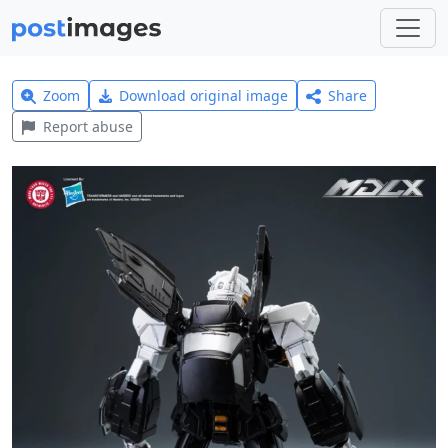
Zoom
Download original image
Share
Report abuse