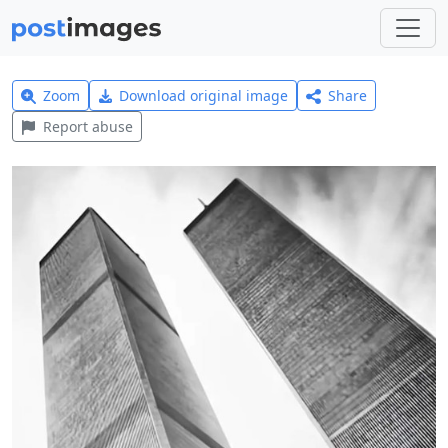
Zoom
Download original image
Share
Report abuse