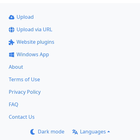
Upload
Upload via URL
Website plugins
Windows App
About
Terms of Use
Privacy Policy
FAQ
Contact Us
Dark mode
Languages