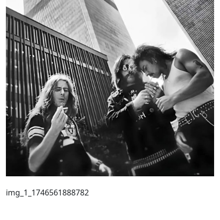
img_1_1746561888782