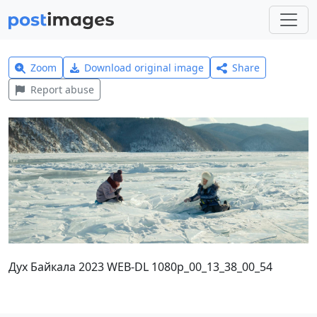
Zoom
Download original image
Share
Report abuse
Дух Байкала 2023 WEB-DL 1080p_00_13_38_00_54