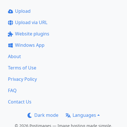
Upload
Upload via URL
Website plugins
Windows App
About
Terms of Use
Privacy Policy
FAQ
Contact Us
Dark mode
Languages
© 2026 Postimages — Image hosting made simple.