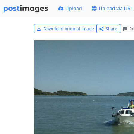
Upload
Upload via URL
Download original image
Share
Re