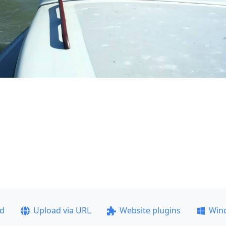
ad
Upload via URL
Website plugins
Win