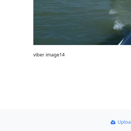
viber image14
Uplo