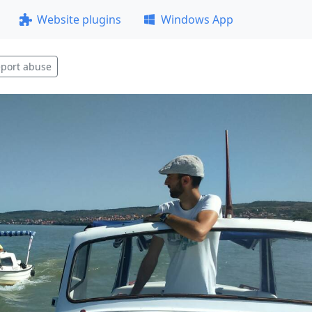
Website plugins
Windows App
port abuse