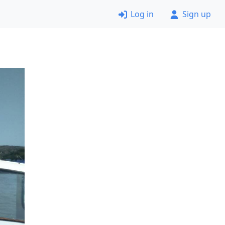
Log in
Sign up