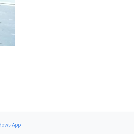
dows App