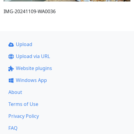
IMG-20241109-WA0036
Upload
Upload via URL
Website plugins
Windows App
About
Terms of Use
Privacy Policy
FAQ