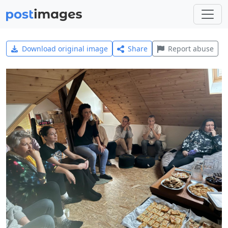
Download original image
Share
Report abuse