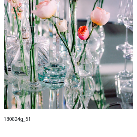
180824g_61