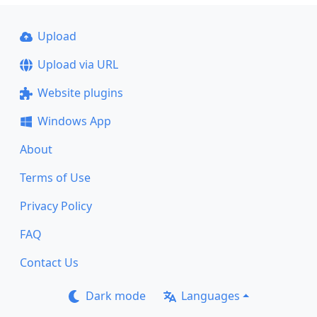
Upload
Upload via URL
Website plugins
Windows App
About
Terms of Use
Privacy Policy
FAQ
Contact Us
Dark mode
Languages