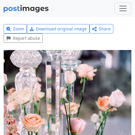
Zoom
Download original image
Share
Report abuse