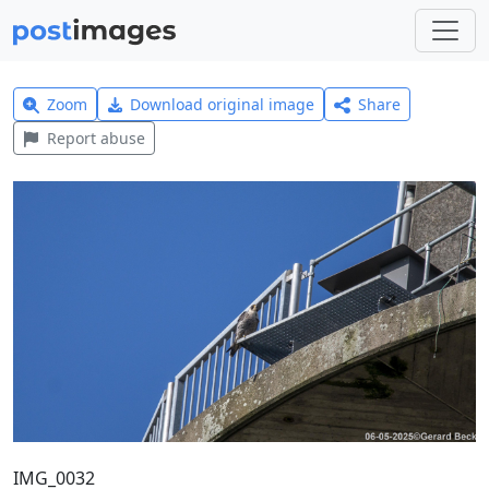
Zoom
Download original image
Share
Report abuse
IMG_0032