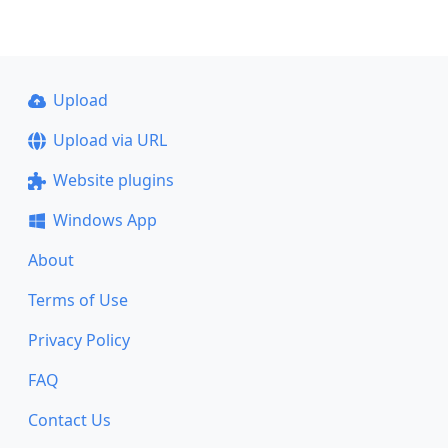
Upload
Upload via URL
Website plugins
Windows App
About
Terms of Use
Privacy Policy
FAQ
Contact Us